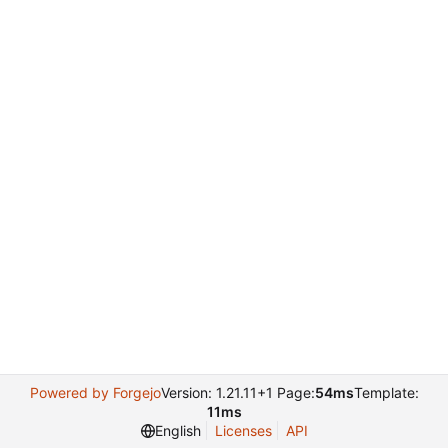
Powered by Forgejo
Version: 1.21.11+1 Page:
54ms
Template:
11ms
English
Licenses
API