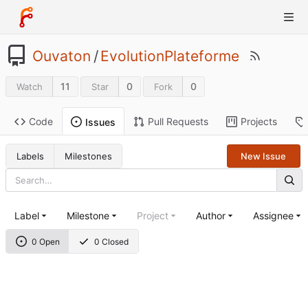
Ouvaton
/
EvolutionPlateforme
11
0
0
Watch
Star
Fork
Code
Pull Requests
Projects
Issues
Labels
Milestones
New Issue
Label
Milestone
Project
Author
Assignee
0 Open
0 Closed