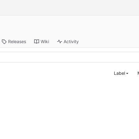
Releases
Wiki
Activity
Label