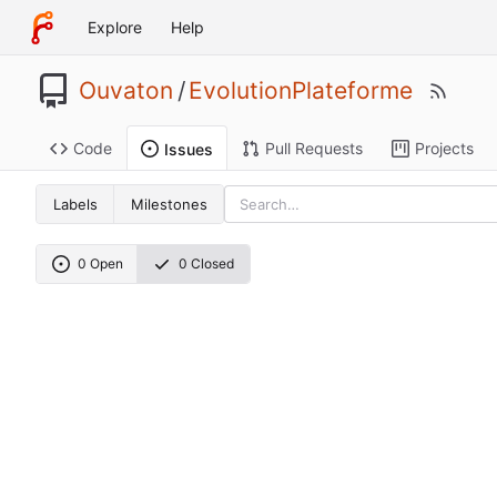
Explore
Help
Ouvaton
/
EvolutionPlateforme
Code
Pull Requests
Projects
Issues
Labels
Milestones
0 Open
0 Closed