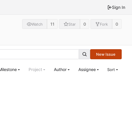
Sign In
11
0
0
Watch
Star
Fork
New Issue
Milestone
Project
Author
Assignee
Sort