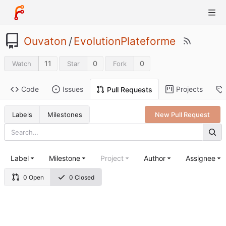
Ouvaton
/
EvolutionPlateforme
11
0
0
Watch
Star
Fork
Code
Issues
Projects
Pull Requests
Labels
Milestones
New Pull Request
Label
Milestone
Project
Author
Assignee
0 Open
0 Closed