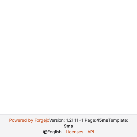
Powered by Forgejo
Version: 1.21.11+1 Page:
45ms
Template:
9ms
English
Licenses
API