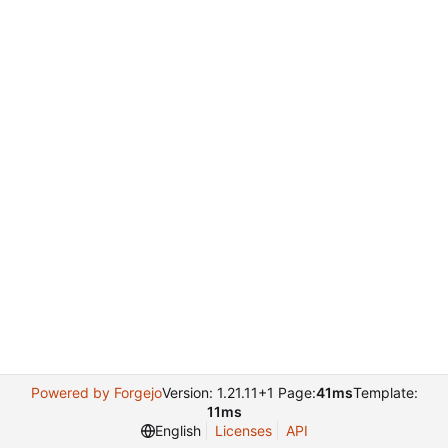
Powered by Forgejo
Version: 1.21.11+1 Page:
41ms
Template:
11ms
English
Licenses
API