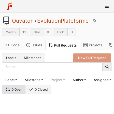
Ouvaton
/
EvolutionPlateforme
11
0
0
Watch
Star
Fork
Code
Issues
Projects
Pull Requests
Labels
Milestones
New Pull Request
Label
Milestone
Project
Author
Assignee
0 Open
0 Closed