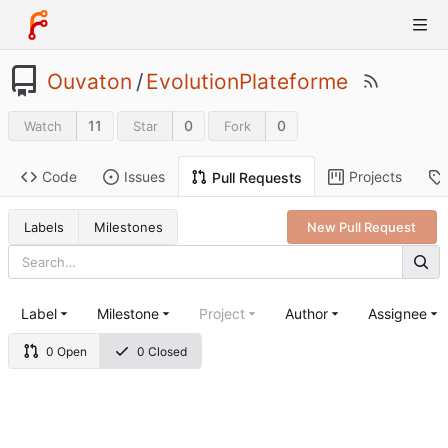
Ouvaton
/
EvolutionPlateforme
11
0
0
Watch
Star
Fork
Code
Issues
Projects
Pull Requests
Labels
Milestones
New Pull Request
Label
Milestone
Project
Author
Assignee
0 Open
0 Closed