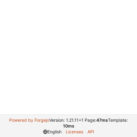
Powered by Forgejo
Version: 1.21.11+1 Page:
47ms
Template:
10ms
English
Licenses
API