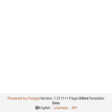
Powered by Forgejo
Version: 1.21.11+1 Page:
33ms
Template:
5ms
English
Licenses
API