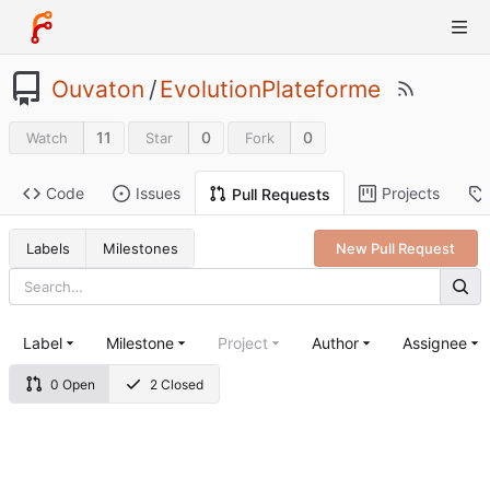
Ouvaton
/
EvolutionPlateforme
11
0
0
Watch
Star
Fork
Code
Issues
Projects
Pull Requests
Labels
Milestones
New Pull Request
Label
Milestone
Project
Author
Assignee
0 Open
2 Closed