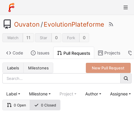
Ouvaton
/
EvolutionPlateforme
11
0
0
Watch
Star
Fork
Code
Issues
Projects
Pull Requests
Labels
Milestones
New Pull Request
Label
Milestone
Project
Author
Assignee
0 Open
0 Closed