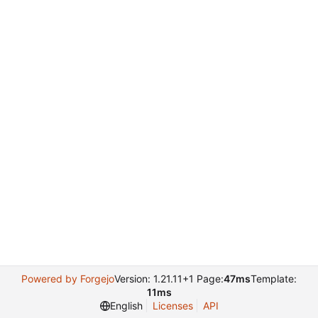
Powered by Forgejo
Version: 1.21.11+1 Page:
47ms
Template:
11ms
English
Licenses
API