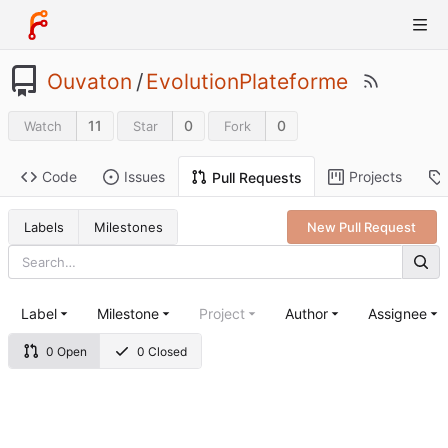
Ouvaton
/
EvolutionPlateforme
11
0
0
Watch
Star
Fork
Code
Issues
Projects
Pull Requests
Labels
Milestones
New Pull Request
Label
Milestone
Project
Author
Assignee
0 Open
0 Closed