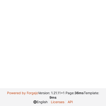
Powered by Forgejo
Version: 1.21.11+1 Page:
36ms
Template:
9ms
English
Licenses
API