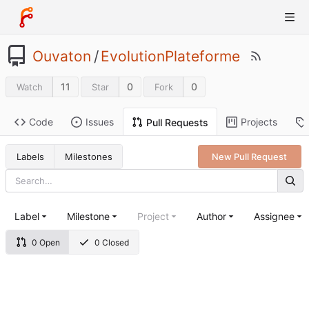
Ouvaton
/
EvolutionPlateforme
11
0
0
Watch
Star
Fork
Code
Issues
Projects
Pull Requests
Labels
Milestones
New Pull Request
Label
Milestone
Project
Author
Assignee
0 Open
0 Closed