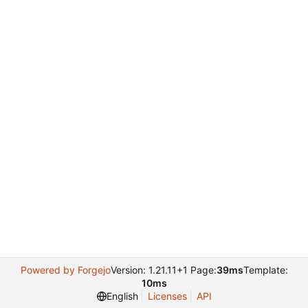
Powered by Forgejo
Version: 1.21.11+1 Page:
39ms
Template:
10ms
English
Licenses
API