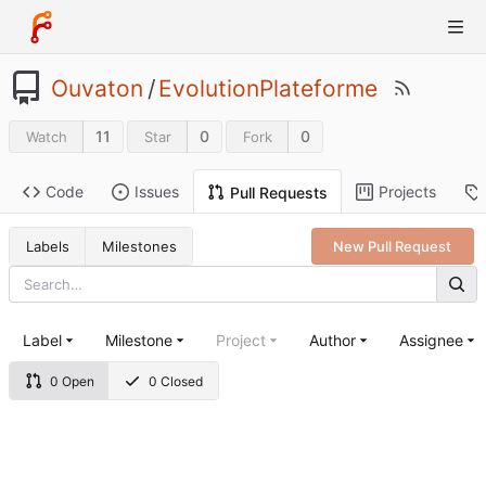
Ouvaton
/
EvolutionPlateforme
11
0
0
Watch
Star
Fork
Code
Issues
Projects
Pull Requests
Labels
Milestones
New Pull Request
Label
Milestone
Project
Author
Assignee
0 Open
0 Closed