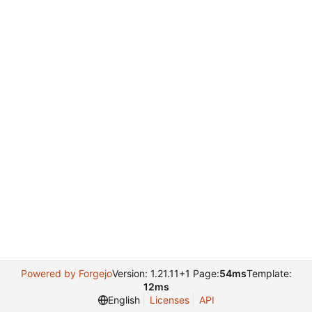
Powered by Forgejo
Version: 1.21.11+1 Page:
54ms
Template:
12ms
English
Licenses
API