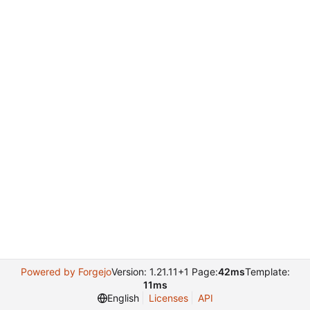
Powered by Forgejo
Version: 1.21.11+1 Page:
42ms
Template:
11ms
English
Licenses
API