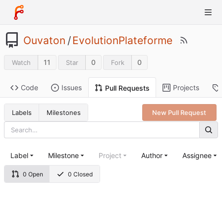
Ouvaton
/
EvolutionPlateforme
11
0
0
Watch
Star
Fork
Code
Issues
Projects
Pull Requests
Labels
Milestones
New Pull Request
Label
Milestone
Project
Author
Assignee
0 Open
0 Closed