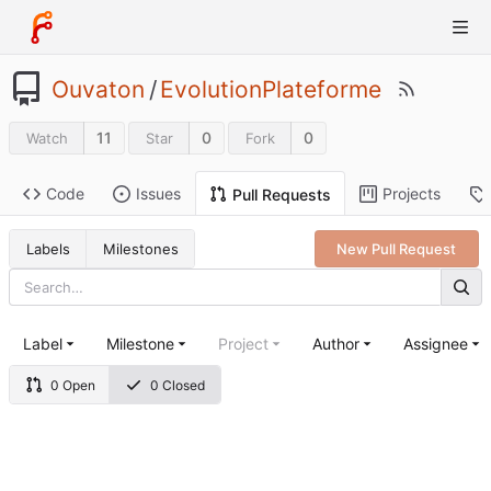
Ouvaton
/
EvolutionPlateforme
11
0
0
Watch
Star
Fork
Code
Issues
Projects
Pull Requests
Labels
Milestones
New Pull Request
Label
Milestone
Project
Author
Assignee
0 Open
0 Closed