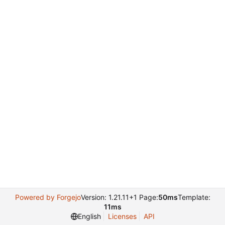
Powered by Forgejo
Version: 1.21.11+1 Page:
50ms
Template:
11ms
English
Licenses
API