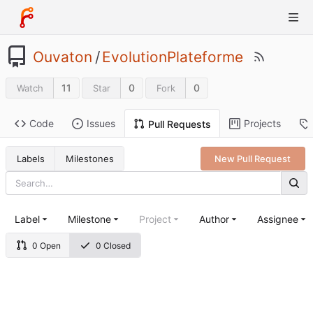
Ouvaton
/
EvolutionPlateforme
11
0
0
Watch
Star
Fork
Code
Issues
Projects
Pull Requests
Labels
Milestones
New Pull Request
Label
Milestone
Project
Author
Assignee
0 Open
0 Closed