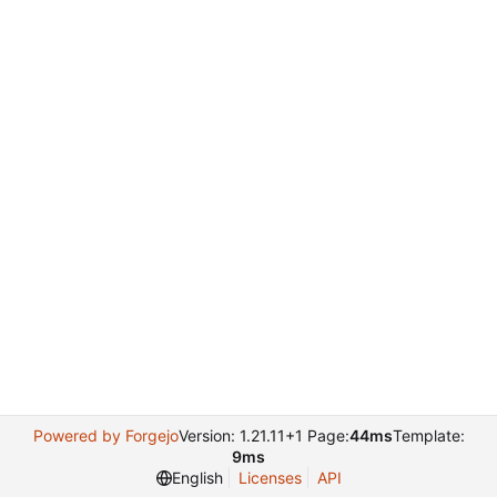
Powered by Forgejo
Version: 1.21.11+1 Page:
44ms
Template:
9ms
English
Licenses
API