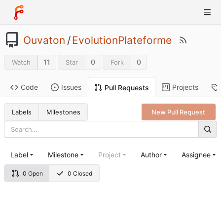
Ouvaton
/
EvolutionPlateforme
11
0
0
Watch
Star
Fork
Code
Issues
Projects
Pull Requests
Labels
Milestones
New Pull Request
Label
Milestone
Project
Author
Assignee
0 Open
0 Closed