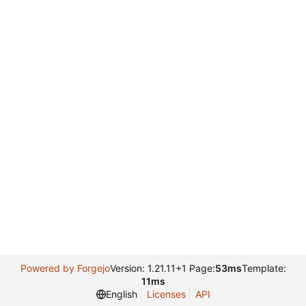
Powered by Forgejo
Version: 1.21.11+1 Page:
53ms
Template:
11ms
English
Licenses
API