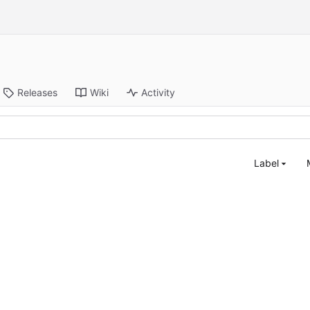
Releases
Wiki
Activity
Label