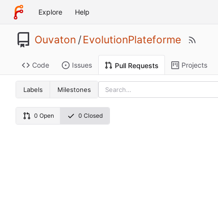
Explore
Help
Ouvaton
/
EvolutionPlateforme
Code
Issues
Projects
Pull Requests
Labels
Milestones
0 Open
0 Closed