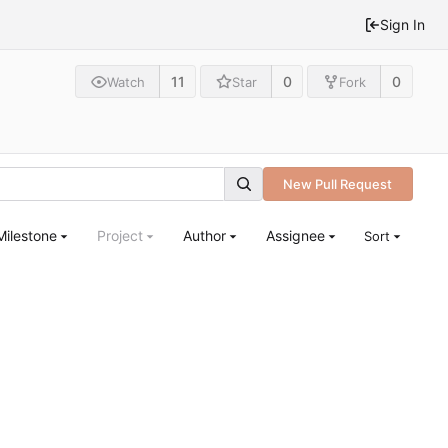
Sign In
11
0
0
Watch
Star
Fork
New Pull Request
Milestone
Project
Author
Assignee
Sort