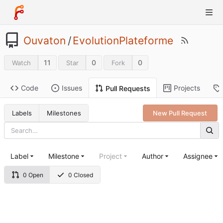
Ouvaton
/
EvolutionPlateforme
11
0
0
Watch
Star
Fork
Code
Issues
Projects
Pull Requests
Labels
Milestones
New Pull Request
Label
Milestone
Project
Author
Assignee
0 Open
0 Closed