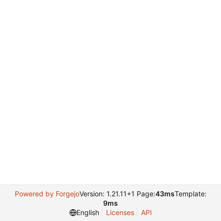
Powered by Forgejo
Version: 1.21.11+1 Page:
43ms
Template:
9ms
English
Licenses
API