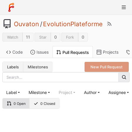
Ouvaton
/
EvolutionPlateforme
11
0
0
Watch
Star
Fork
Code
Issues
Projects
Pull Requests
Labels
Milestones
New Pull Request
Label
Milestone
Project
Author
Assignee
0 Open
0 Closed