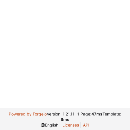
Powered by Forgejo
Version: 1.21.11+1 Page:
47ms
Template:
9ms
English
Licenses
API