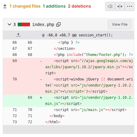
1 changed files
1 additions
2 deletions
3
index.php
View File
@ -66,8 +66,7 @@ session_start();
<
?
php
}
?>
</
section
>
<
?
php
include
(
"
theme/footer.php
"
);
?>
<
script
src
=
"
//ajax.googleapis.com/aj
ax/libs/jquery/1.10.2/jquery.min.js
"
></
sc
ript
>
<
script
>
window
.
jQuery
||
document
.
wri
te
(
'<script src="js/vendor/jquery-1.10.2.
min.js"><\/script>'
)
</
script
>
<
script
src
=
"
js/vendor/jquery-1.10.2.
min.js
"
></
script
>
<
script
src
=
"
js/main.js
"
></
script
>
</
body
>
</
html
>