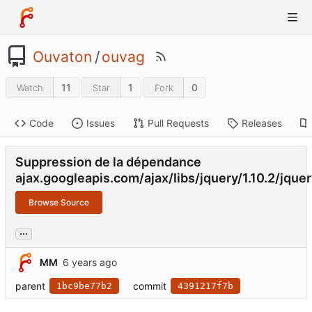
Ouvaton
/
ouvag
11
1
0
Watch
Star
Fork
Code
Issues
Pull Requests
Releases
Suppression de la dépendance
ajax.googleapis.com/ajax/libs/jquery/1.10.2/jquer
Browse Source
...
MM
parent
commit
1bc9be77b2
4391217f7b