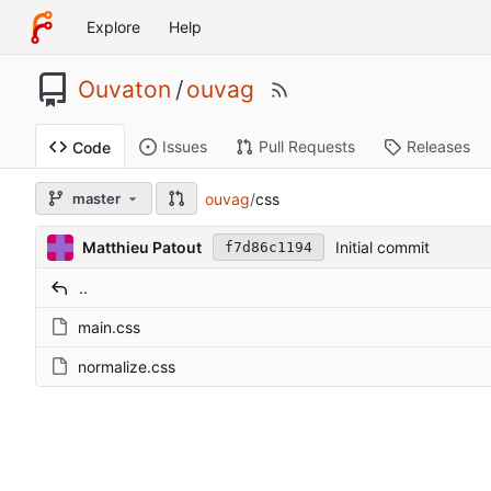
Explore
Help
Ouvaton
/
ouvag
Issues
Pull Requests
Releases
Code
ouvag
/
css
master
Matthieu Patout
Initial commit
f7d86c1194
..
main.css
normalize.css