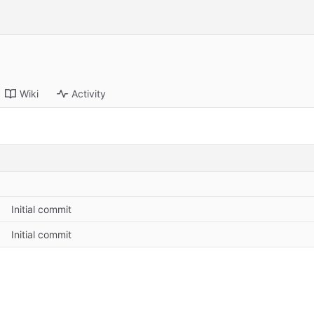
Wiki
Activity
Initial commit
Initial commit