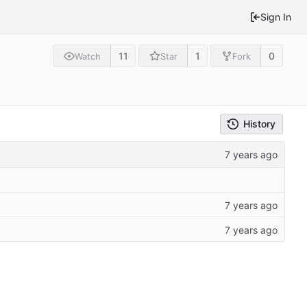
Sign In
11
1
0
Watch
Star
Fork
History