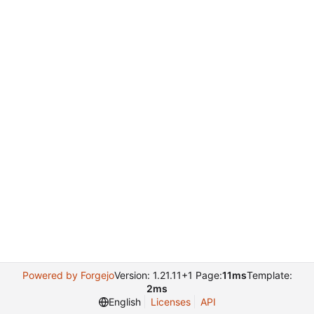
Powered by Forgejo
Version: 1.21.11+1 Page:
11ms
Template:
2ms
English
Licenses
API