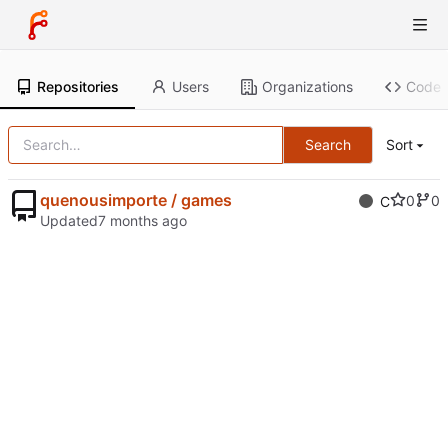
Repositories
Users
Organizations
Code
Search
Sort
quenousimporte / games
0
0
C
Updated