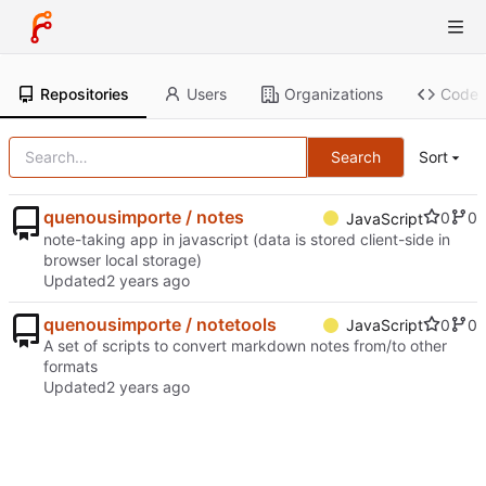
Repositories
Users
Organizations
Code
Search
Sort
quenousimporte / notes
0
0
JavaScript
note-taking app in javascript (data is stored client-side in
browser local storage)
Updated
quenousimporte / notetools
0
0
JavaScript
A set of scripts to convert markdown notes from/to other
formats
Updated