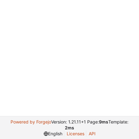
Powered by Forgejo
Version: 1.21.11+1 Page:
9ms
Template:
2ms
English
Licenses
API