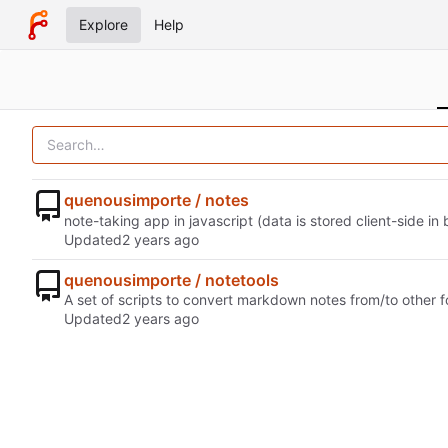
Explore
Help
quenousimporte / notes
note-taking app in javascript (data is stored client-side in
Updated
quenousimporte / notetools
A set of scripts to convert markdown notes from/to other 
Updated