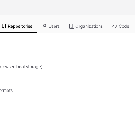
Repositories
Users
Organizations
Code
 browser local storage)
formats