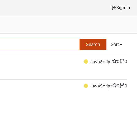
Sign In
Search
Sort
0
0
JavaScript
0
0
JavaScript