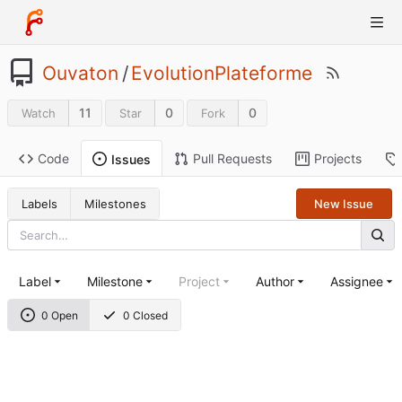
Ouvaton
/
EvolutionPlateforme
11
0
0
Watch
Star
Fork
Code
Pull Requests
Projects
Issues
Labels
Milestones
New Issue
Label
Milestone
Project
Author
Assignee
0 Open
0 Closed