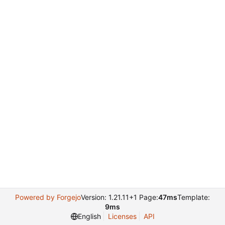
Powered by Forgejo
Version: 1.21.11+1 Page:
47ms
Template:
9ms
English
Licenses
API