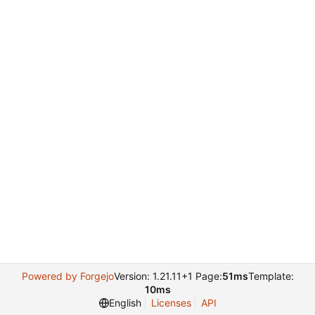
Powered by Forgejo
Version: 1.21.11+1 Page:
51ms
Template:
10ms
English
Licenses
API