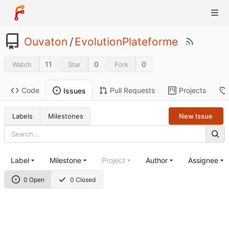
Ouvaton
/
EvolutionPlateforme
11
0
0
Watch
Star
Fork
Code
Pull Requests
Projects
Issues
Labels
Milestones
New Issue
Label
Milestone
Project
Author
Assignee
0 Open
0 Closed