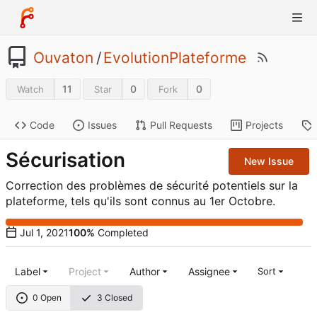
Ouvaton
/
EvolutionPlateforme
11
0
0
Watch
Star
Fork
Code
Issues
Pull Requests
Projects
Sécurisation
New Issue
Correction des problèmes de sécurité potentiels sur la
plateforme, tels qu'ils sont connus au 1er Octobre.
100%
Completed
Label
Project
Author
Assignee
Sort
0 Open
3 Closed