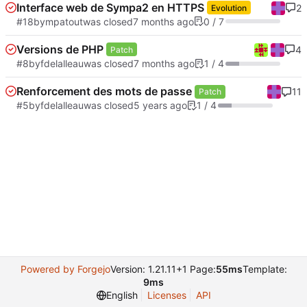
Interface web de Sympa2 en HTTPS
2
Evolution
#18
by
mpatout
was closed
0 / 7
Versions de PHP
4
Patch
#8
by
fdelalleau
was closed
1 / 4
Renforcement des mots de passe
11
Patch
#5
by
fdelalleau
was closed
1 / 4
Powered by Forgejo
Version: 1.21.11+1 Page:
55ms
Template:
9ms
English
Licenses
API