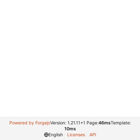
Powered by Forgejo
Version: 1.21.11+1 Page:
46ms
Template:
10ms
English
Licenses
API