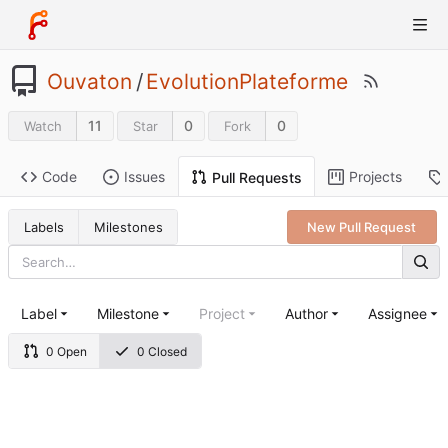
Ouvaton
/
EvolutionPlateforme
11
0
0
Watch
Star
Fork
Code
Issues
Projects
Pull Requests
Labels
Milestones
New Pull Request
Label
Milestone
Project
Author
Assignee
0 Open
0 Closed