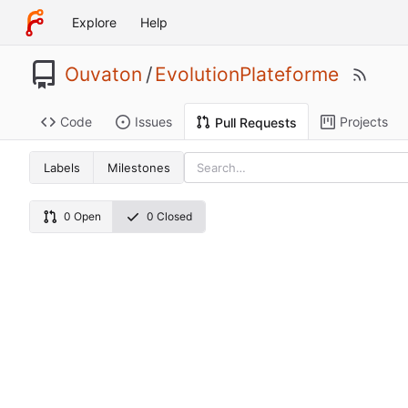
Explore
Help
Ouvaton
/
EvolutionPlateforme
Code
Issues
Projects
Pull Requests
Labels
Milestones
0 Open
0 Closed