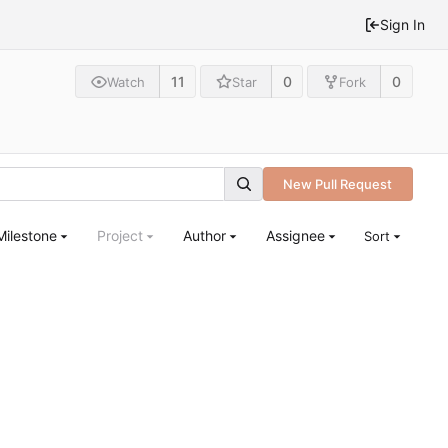
Sign In
11
0
0
Watch
Star
Fork
New Pull Request
Milestone
Project
Author
Assignee
Sort