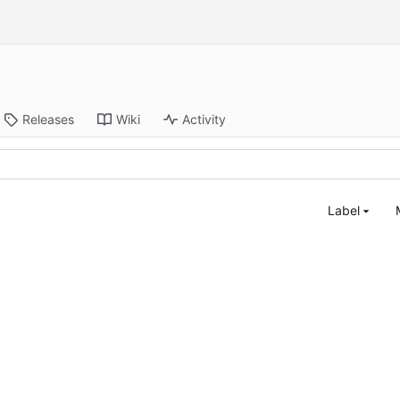
Releases
Wiki
Activity
Label