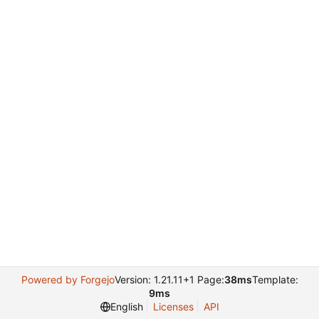
Powered by Forgejo
Version: 1.21.11+1 Page:
38ms
Template:
9ms
English
Licenses
API