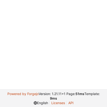
Powered by Forgejo
Version: 1.21.11+1 Page:
51ms
Template:
9ms
English
Licenses
API