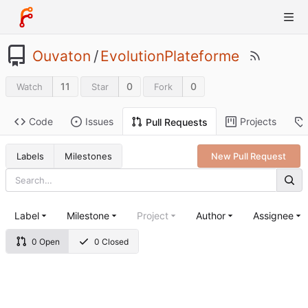
Ouvaton
/
EvolutionPlateforme
11
0
0
Watch
Star
Fork
Code
Issues
Projects
Pull Requests
Labels
Milestones
New Pull Request
Label
Milestone
Project
Author
Assignee
0 Open
0 Closed