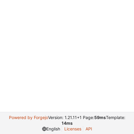
Powered by Forgejo
Version: 1.21.11+1 Page:
59ms
Template:
14ms
English
Licenses
API