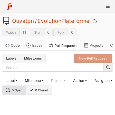
Ouvaton
/
EvolutionPlateforme
11
0
0
Watch
Star
Fork
Code
Issues
Projects
Pull Requests
Labels
Milestones
New Pull Request
Label
Milestone
Project
Author
Assignee
0 Open
0 Closed