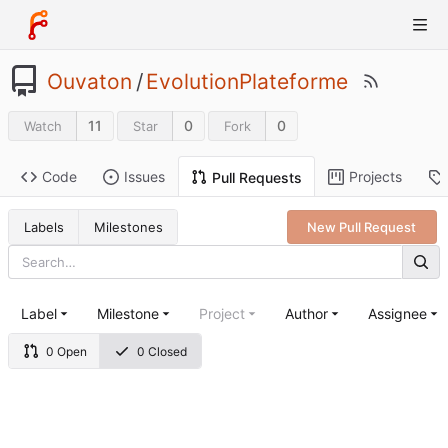
Ouvaton
/
EvolutionPlateforme
11
0
0
Watch
Star
Fork
Code
Issues
Projects
Pull Requests
Labels
Milestones
New Pull Request
Label
Milestone
Project
Author
Assignee
0 Open
0 Closed