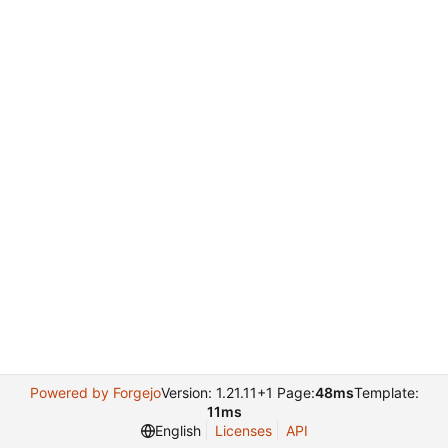
Powered by Forgejo
Version: 1.21.11+1 Page:
48ms
Template:
11ms
English
Licenses
API