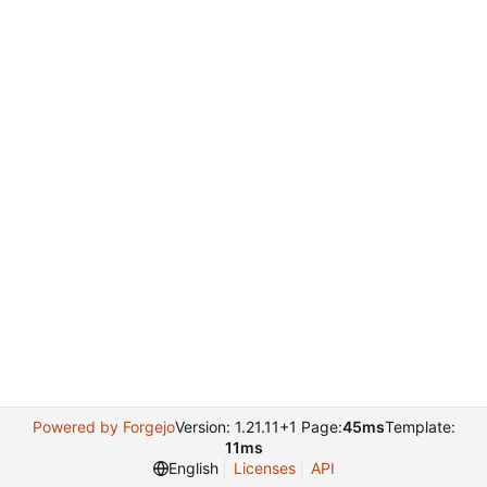
Powered by Forgejo
Version: 1.21.11+1 Page:
45ms
Template:
11ms
English
Licenses
API