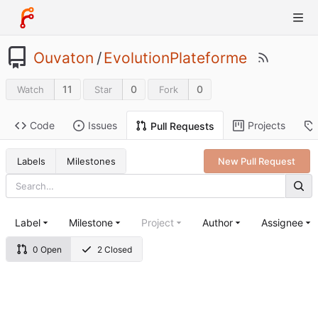
Ouvaton
/
EvolutionPlateforme
11
0
0
Watch
Star
Fork
Code
Issues
Projects
Pull Requests
Labels
Milestones
New Pull Request
Label
Milestone
Project
Author
Assignee
0 Open
2 Closed