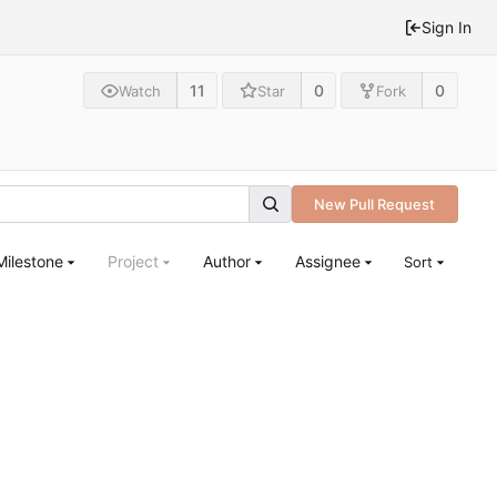
Sign In
11
0
0
Watch
Star
Fork
New Pull Request
Milestone
Project
Author
Assignee
Sort