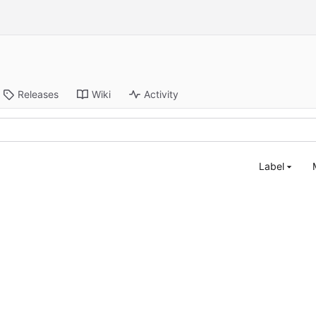
Releases
Wiki
Activity
Label