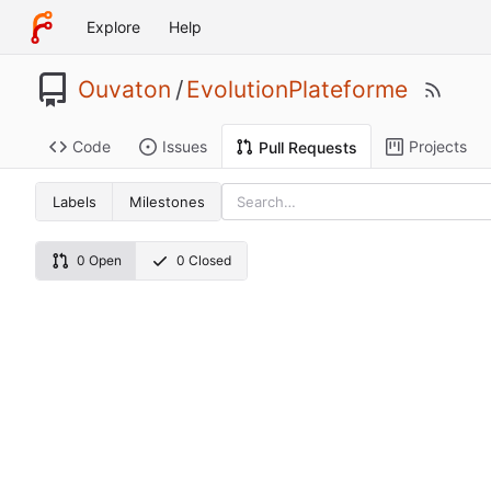
Explore
Help
Ouvaton
/
EvolutionPlateforme
Code
Issues
Projects
Pull Requests
Labels
Milestones
0 Open
0 Closed