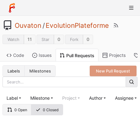
Ouvaton
/
EvolutionPlateforme
11
0
0
Watch
Star
Fork
Code
Issues
Projects
Pull Requests
Labels
Milestones
New Pull Request
Label
Milestone
Project
Author
Assignee
0 Open
0 Closed