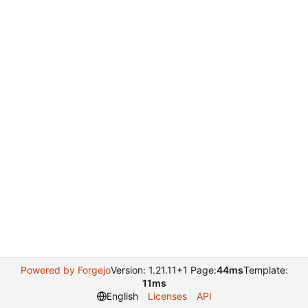
Powered by Forgejo
Version: 1.21.11+1 Page:
44ms
Template:
11ms
English
Licenses
API