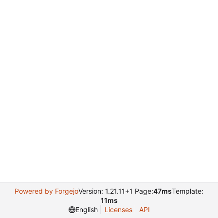
Powered by Forgejo
Version: 1.21.11+1 Page:
47ms
Template:
11ms
English
Licenses
API