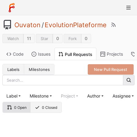
Ouvaton
/
EvolutionPlateforme
11
0
0
Watch
Star
Fork
Code
Issues
Projects
Pull Requests
Labels
Milestones
New Pull Request
Label
Milestone
Project
Author
Assignee
0 Open
0 Closed