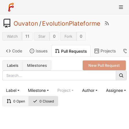
Ouvaton
/
EvolutionPlateforme
11
0
0
Watch
Star
Fork
Code
Issues
Projects
Pull Requests
Labels
Milestones
New Pull Request
Label
Milestone
Project
Author
Assignee
0 Open
0 Closed