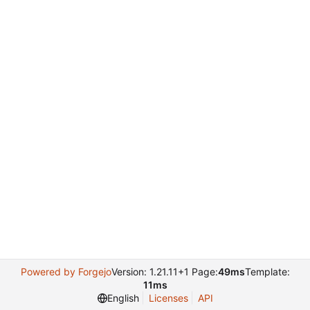
Powered by Forgejo
Version: 1.21.11+1 Page:
49ms
Template:
11ms
English
Licenses
API