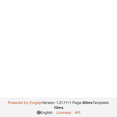
Powered by Forgejo
Version: 1.21.11+1 Page:
40ms
Template:
10ms
English
Licenses
API