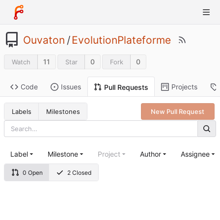
Ouvaton
/
EvolutionPlateforme
11
0
0
Watch
Star
Fork
Code
Issues
Projects
Pull Requests
Labels
Milestones
New Pull Request
Label
Milestone
Project
Author
Assignee
0 Open
2 Closed