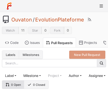
Ouvaton
/
EvolutionPlateforme
11
0
0
Watch
Star
Fork
Code
Issues
Projects
Pull Requests
Labels
Milestones
New Pull Request
Label
Milestone
Project
Author
Assignee
0 Open
0 Closed