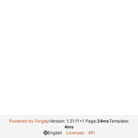
Powered by Forgejo
Version: 1.21.11+1 Page:
24ms
Template:
4ms
English
Licenses
API