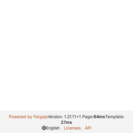
Powered by Forgejo
Version: 1.21.11+1 Page:
64ms
Template:
27ms
English
Licenses
API