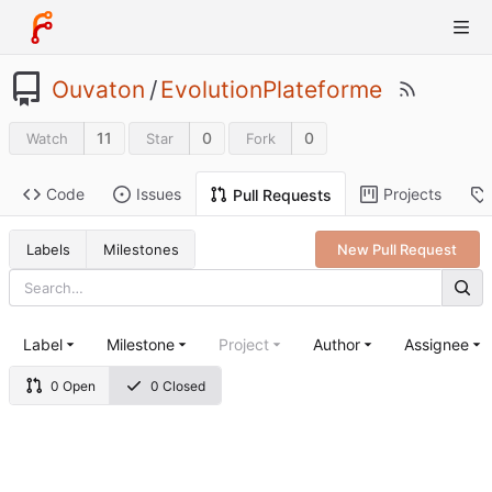
Ouvaton
/
EvolutionPlateforme
11
0
0
Watch
Star
Fork
Code
Issues
Projects
Pull Requests
Labels
Milestones
New Pull Request
Label
Milestone
Project
Author
Assignee
0 Open
0 Closed