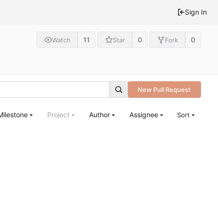
Sign In
11
0
0
Watch
Star
Fork
New Pull Request
Milestone
Project
Author
Assignee
Sort