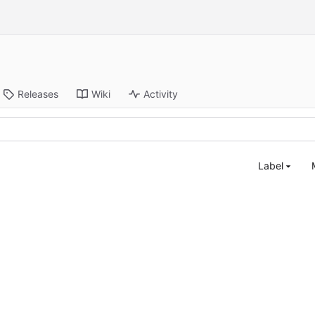
Releases
Wiki
Activity
Label