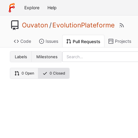
Explore
Help
Ouvaton
/
EvolutionPlateforme
Code
Issues
Projects
Pull Requests
Labels
Milestones
0 Open
0 Closed