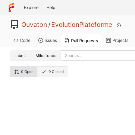
Explore
Help
Ouvaton
/
EvolutionPlateforme
Code
Issues
Projects
Pull Requests
Labels
Milestones
0 Open
0 Closed