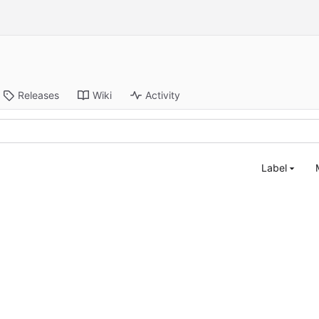
Releases
Wiki
Activity
Label