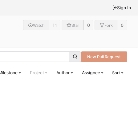
Sign In
11
0
0
Watch
Star
Fork
New Pull Request
Milestone
Project
Author
Assignee
Sort