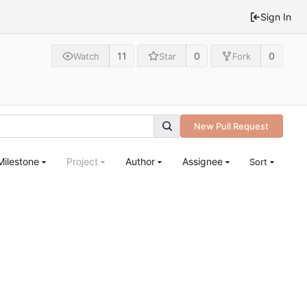
Sign In
11
0
0
Watch
Star
Fork
New Pull Request
Milestone
Project
Author
Assignee
Sort