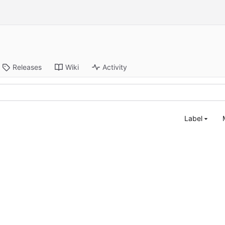
Releases
Wiki
Activity
Label