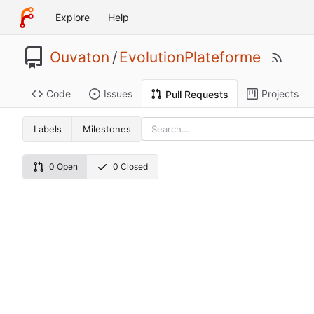
Explore
Help
Ouvaton
/
EvolutionPlateforme
Code
Issues
Projects
Pull Requests
Labels
Milestones
0 Open
0 Closed