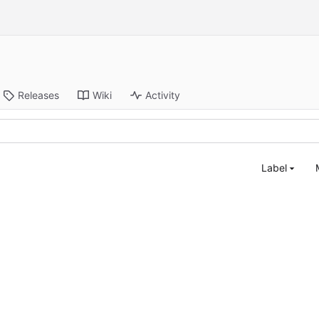
Releases
Wiki
Activity
Label