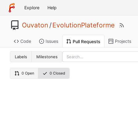
Explore
Help
Ouvaton
/
EvolutionPlateforme
Code
Issues
Projects
Pull Requests
Labels
Milestones
0 Open
0 Closed