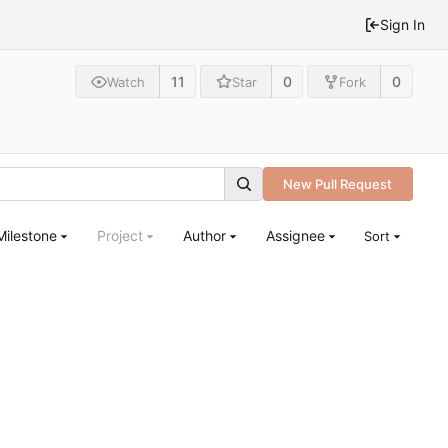
Sign In
11
0
0
Watch
Star
Fork
New Pull Request
Milestone
Project
Author
Assignee
Sort