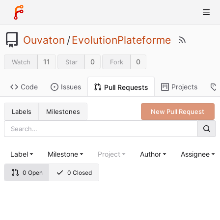
Ouvaton
/
EvolutionPlateforme
11
0
0
Watch
Star
Fork
Code
Issues
Projects
Pull Requests
Labels
Milestones
New Pull Request
Label
Milestone
Project
Author
Assignee
0 Open
0 Closed