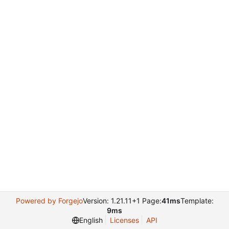
Powered by Forgejo
Version: 1.21.11+1 Page:
41ms
Template:
9ms
English
Licenses
API