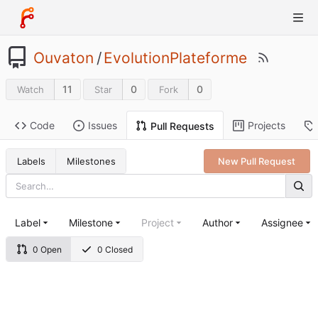
Ouvaton
/
EvolutionPlateforme
11
0
0
Watch
Star
Fork
Code
Issues
Projects
Pull Requests
Labels
Milestones
New Pull Request
Label
Milestone
Project
Author
Assignee
0 Open
0 Closed