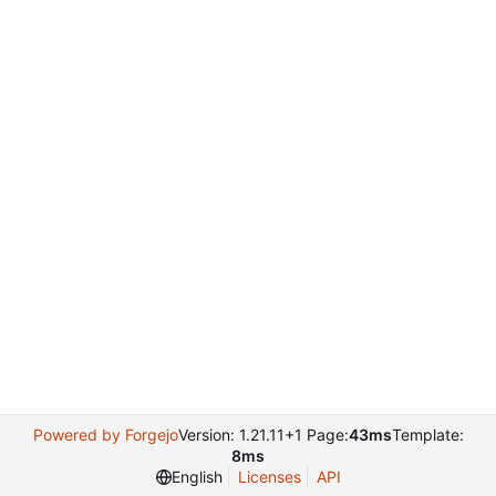
Powered by Forgejo
Version: 1.21.11+1 Page:
43ms
Template:
8ms
English
Licenses
API