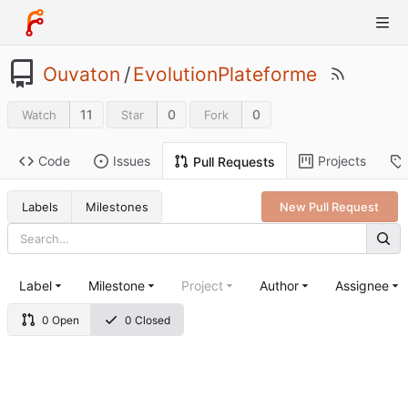
Ouvaton
/
EvolutionPlateforme
11
0
0
Watch
Star
Fork
Code
Issues
Projects
Pull Requests
Labels
Milestones
New Pull Request
Label
Milestone
Project
Author
Assignee
0 Open
0 Closed