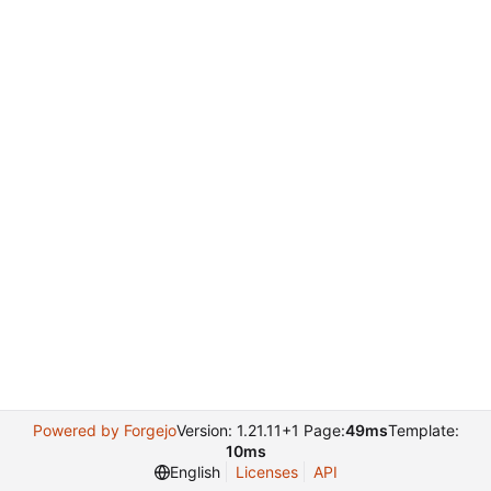
Powered by Forgejo
Version: 1.21.11+1 Page:
49ms
Template:
10ms
English
Licenses
API