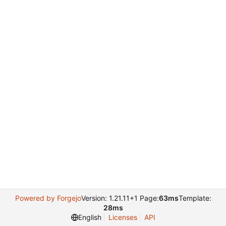
Powered by Forgejo
Version: 1.21.11+1 Page:
63ms
Template:
28ms
English
Licenses
API