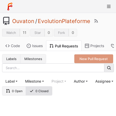
Ouvaton
/
EvolutionPlateforme
11
0
0
Watch
Star
Fork
Code
Issues
Projects
Pull Requests
Labels
Milestones
New Pull Request
Label
Milestone
Project
Author
Assignee
0 Open
0 Closed