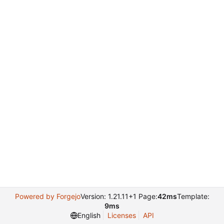
Powered by Forgejo
Version: 1.21.11+1 Page:
42ms
Template:
9ms
English
Licenses
API