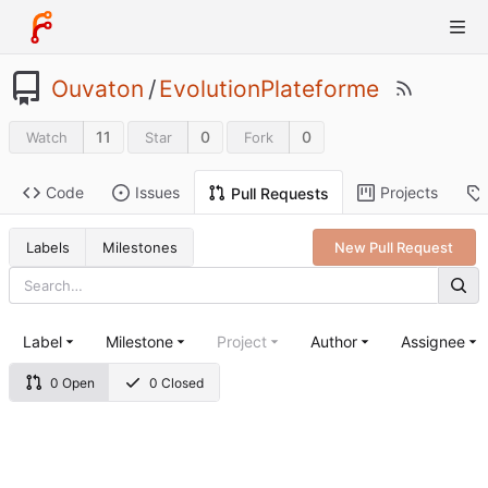
Ouvaton
/
EvolutionPlateforme
11
0
0
Watch
Star
Fork
Code
Issues
Projects
Pull Requests
Labels
Milestones
New Pull Request
Label
Milestone
Project
Author
Assignee
0 Open
0 Closed