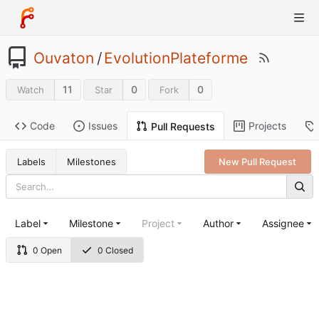
Ouvaton
/
EvolutionPlateforme
11
0
0
Watch
Star
Fork
Code
Issues
Projects
Pull Requests
Labels
Milestones
New Pull Request
Label
Milestone
Project
Author
Assignee
0 Open
0 Closed