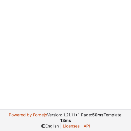
Powered by Forgejo
Version: 1.21.11+1 Page:
50ms
Template:
13ms
English
Licenses
API