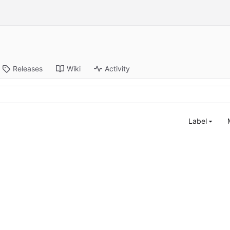
Releases
Wiki
Activity
Label