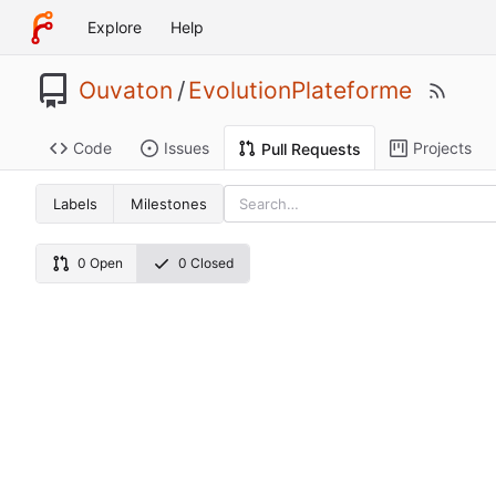
Explore
Help
Ouvaton
/
EvolutionPlateforme
Code
Issues
Projects
Pull Requests
Labels
Milestones
0 Open
0 Closed