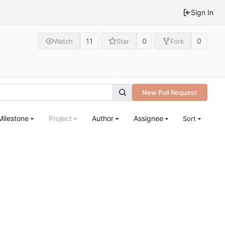
Sign In
11
0
0
Watch
Star
Fork
New Pull Request
Milestone
Project
Author
Assignee
Sort